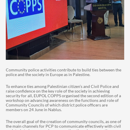
Community police activities contribute to build ties between the
police and the society in Europe as in Palestine.
To enhance ties among Palestinian citizen’s and Civil Police and
raise confidence on the key role of the society in achieving
security for all, EUPOL COPPS organised the second edition of a
workshop on advancing awareness on the functions and role of
Community Councils of which district police officers are
members on 24 June in Nablus.
The overall goal of the creation of community councils, as one of
the main channels for PCP to communicate effectively with civil