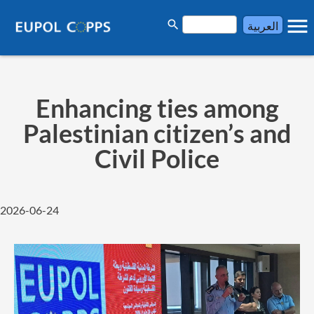
menu
search
العربية
Enhancing ties among
Palestinian citizen’s and
Civil Police
2026-06-24