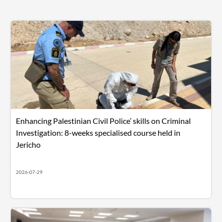
Enhancing Palestinian Civil Police’ skills on Criminal
Investigation: 8-weeks specialised course held in
Jericho
2026-07-29