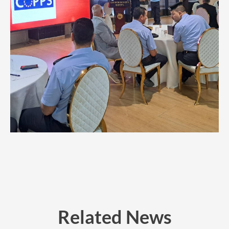
Related News