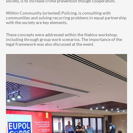
society, is to increase crime prevention though cooperation.
Within Community (oriented) Policing, is
consulting
with
communities and solving recurring problems in equal partnership
with the society are key elements.
These concepts were addressed within the Nablus workshop,
including through group work scenarios. The importance of the
legal framework was also discussed at the event.