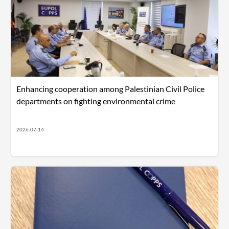
Enhancing cooperation among Palestinian Civil Police
departments on fighting environmental crime
2026-07-14